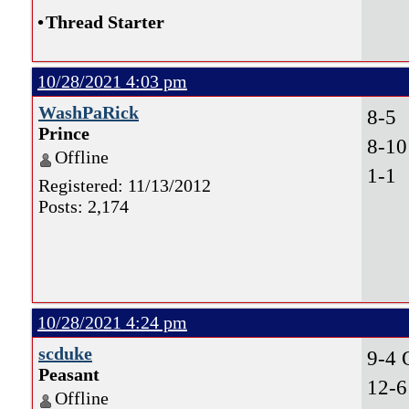
•
Thread Starter
10/28/2021 4:03 pm
WashPaRick
8-5
Prince
8-10
Offline
1-1 
Registered: 11/13/2012
Posts: 2,174
10/28/2021 4:24 pm
scduke
9-4
Peasant
12-6
Offline