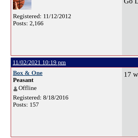
Go D
Registered: 11/12/2012
Posts: 2,166
11/02/2021 10:19 pm
Box & One
17 w
Peasant
Offline
Registered: 8/18/2016
Posts: 157