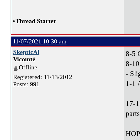
•
Thread Starter
11/07/2021 10:30 am
SkepticAl
8-5
Vicomté
8-10
Offline
- Sli
Registered: 11/13/2012
1-1 
Posts: 991
17-1
parts
HOP