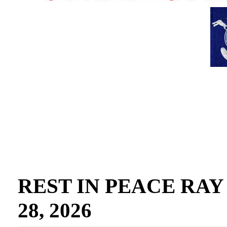
REST IN PEACE RAY GO
28, 2026