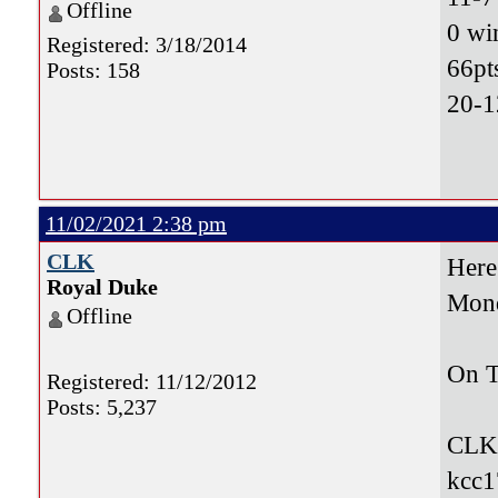
Offline
0 wi
Registered: 3/18/2014
66pt
Posts: 158
20-1
11/02/2021 2:38 pm
CLK
Here
Royal Duke
Mon
Offline
On T
Registered: 11/12/2012
Posts: 5,237
CLK
kcc