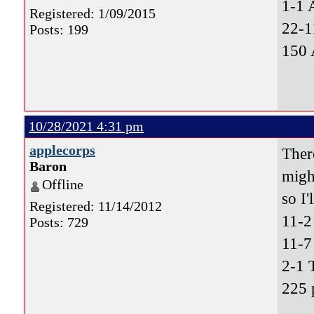
1-1 
Registered: 1/09/2015
22-1
Posts: 199
150 
10/28/2021 4:31 pm
applecorps
Ther
Baron
migh
Offline
so I'
Registered: 11/14/2012
11-
Posts: 729
11-7
2-1 
225 