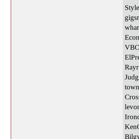
Styl
gigs
whar
Eco
VBC
ElPr
Rayr
Jud
town
Cros
levo
Iro
Ken
Bilg