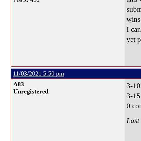
subm
wins
I can
yet 
11/03/2021 5:50 pm
A83
3-1
Unregistered
3-15
0 co
Last