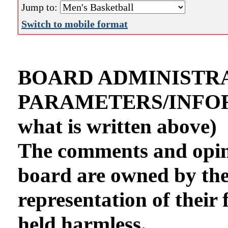
Jump to:
Switch to mobile format
BOARD ADMINISTR
PARAMETERS/INFORMA
what is written above)
The comments and opini
board are owned by th
representation of their 
held harmless.