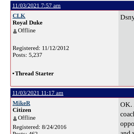
11/03/2021 7:57 am
CLK
Dsnyd
Royal Duke
Offline
Registered: 11/12/2012
Posts: 5,237
•
Thread Starter
11/03/2021 11:17 am
MikeR
OK. 
Citizen
coac
Offline
oppon
Registered: 8/24/2016
and 
Posts: 462