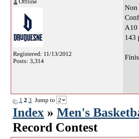
Offline
Non 
Conf
A10 
143 
Registered: 11/13/2012
Fini
Posts: 3,314
1
2
3
Jump to
Index
»
Men's Basketba
Record Contest