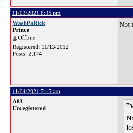
11/03/2021 8:35 pm
WashPaRick
Not 
Prince
Offline
Registered: 11/13/2012
Posts: 2,174
11/04/2021 7:15 am
A83
Unregistered
No
lo