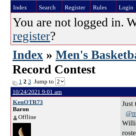
Index
Search
Register
Rules
Login
You are not logged in. 
register
?
Index
»
Men's Basketba
Record Contest
1
2
3
Jump to
10/24/2021 9:01 am
KenOTR73
Just
Baron
@m
Offline
Will
rost