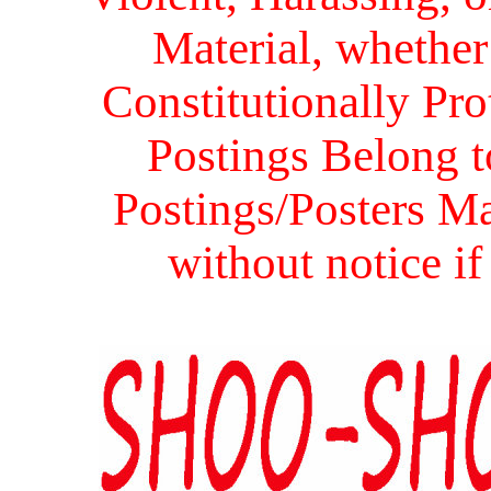
Material, whether 
Constitutionally Prot
Postings Belong to
Postings/Posters Ma
without notice i