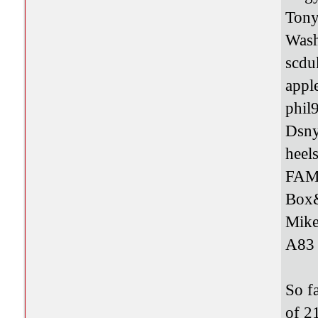
Tony
Was
scdu
appl
phil
Dsn
heel
FAM
Box
Mik
A8
So f
of 2