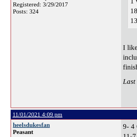
1 
Registered: 3/29/2017
18
Posts: 324
13
I li
incl
finis
Last
11/01/2021 4:09 pm
heelsdukesfan
9- 
Peasant
11-7