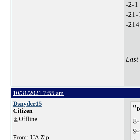
-2-1
-21-
-214
Last
10/31/2021 7:55 am
Dsnyder15
t
Citizen
Offline
8
9
From: UA Zip