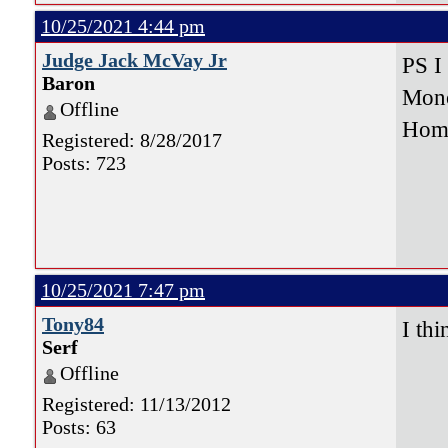
10/25/2021 4:44 pm
Judge Jack McVay Jr
PS I
Baron
Mono
Offline
Hom
Registered: 8/28/2017
Posts: 723
10/25/2021 7:47 pm
Tony84
I th
Serf
9-
Offline
17-
Registered: 11/13/2012
Posts: 63