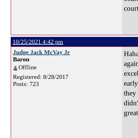
cour
10/25/2021 4:42 pm
Judge Jack McVay Jr
Haha
Baron
agai
Offline
exce
Registered: 8/28/2017
earl
Posts: 723
they
didn
grea