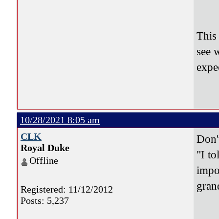
2-1
210
This
see 
expe
10/28/2021 8:05 am
CLK
Don'
Royal Duke
"I to
Offline
impo
gran
Registered: 11/12/2012
Posts: 5,237