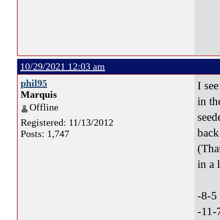
10/29/2021 12:03 am
phil95
I see
Marquis
in th
Offline
seed
Registered: 11/13/2012
back
Posts: 1,747
(Tha
in a 
-8-5
-11-