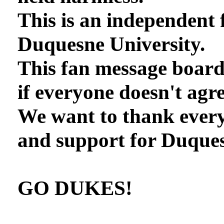
This is an independent 
Duquesne University.
This fan message board
if everyone doesn't agre
We want to thank every
and support for Duques
GO DUKES!