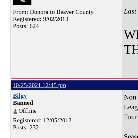
Last
From: Donora to Beaver County
Registered: 9/02/2013
Posts: 624
W
TH
10/25/2021 12:45 pm
Bilgy
Non
Banned
Le
Offline
Tou
Registered: 12/05/2012
Posts: 232
Seas