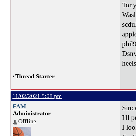
Tony
Was
scdu
appl
phil
Dsn
heel
•
Thread Starter
11/02/2021 5:08 pm
FAM
Sinc
Administrator
I'll 
Offline
I loo