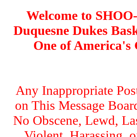
Welcome to SHOO
Duquesne Dukes Bask
One of America's
Any Inappropriate Post
on This Message Board 
No Obscene, Lewd, Lasc
Violent, Harassing, 