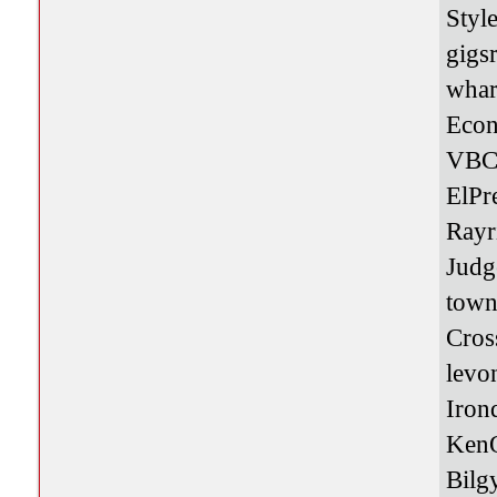
Styl
gigs
whar
Eco
VBC
ElPr
Rayr
Jud
town
Cros
levo
Iro
Ken
Bilg