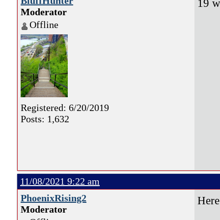
BluffHunter
19 w
Moderator
Offline
Registered: 6/20/2019
Posts: 1,632
11/08/2021 9:22 am
PhoenixRising2
Here
Moderator