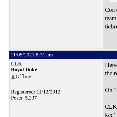
Corr
team
tieb
11/05/2021 8:31 am
CLK
Here
Royal Duke
the 
Offline
On T
Registered: 11/12/2012
Posts: 5,237
CLK
kcc