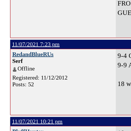
FRO
GUE
11/07/2021 7:23 pm
RedandBlueRUs
9-4
Serf
9-9 
Offline
Registered: 11/12/2012
18 w
Posts: 52
11/07/2021 10:21 pm