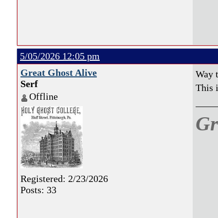
natio
5/05/2026 12:05 pm
Great Ghost Alive
Way t
Serf
This
Offline
Gr
Registered: 2/23/2026
Posts: 33