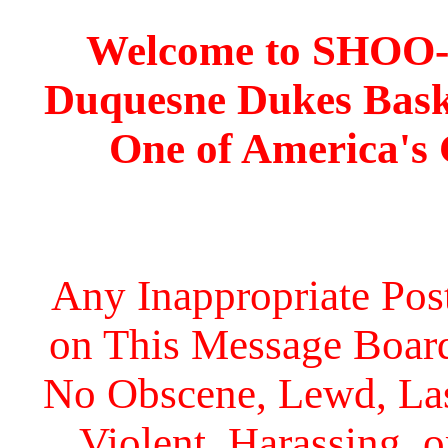
Welcome to SHOO
Duquesne Dukes Bask
One of America's
Any Inappropriate Post
on This Message Board 
No Obscene, Lewd, Lasc
Violent, Harassing, 