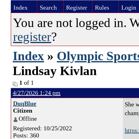
Index
Search
Register
Rules
Login
You are not logged in. 
register
?
Index
»
Olympic Sport
Lindsay Kivlan
1
of 1
4/27/2026 1:24 pm
DuqBlue
She w
Citizen
champ
Offline
Registered: 10/25/2022
https
Posts: 360