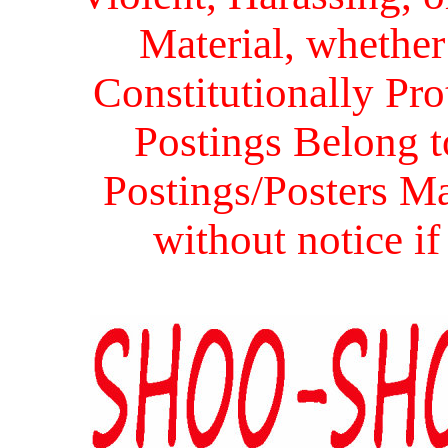
Material, whether 
Constitutionally Prot
Postings Belong to
Postings/Posters Ma
without notice i