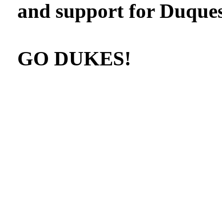
and support for Duques
GO DUKES!