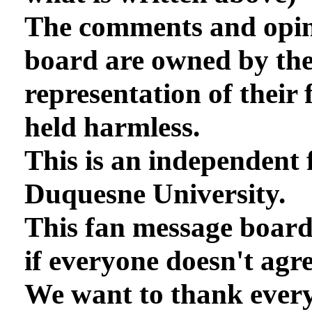
The comments and opini
board are owned by th
representation of their 
held harmless.
This is an independent 
Duquesne University.
This fan message board
if everyone doesn't agre
We want to thank every