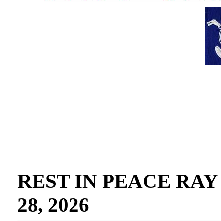
REST IN PEACE RAY GO
28, 2026