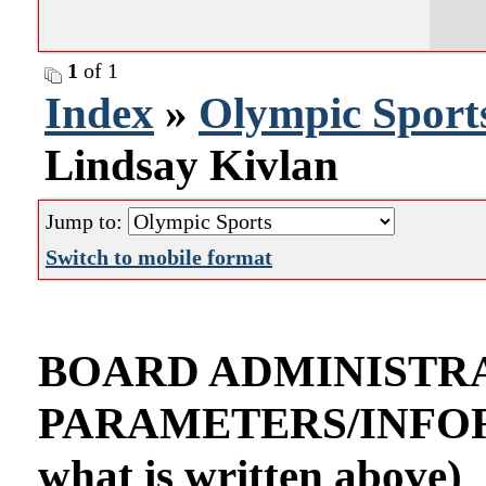
1
of 1
Index
»
Olympic Sport
Lindsay Kivlan
Jump to:
Switch to mobile format
BOARD ADMINISTR
PARAMETERS/INFORMA
what is written above)