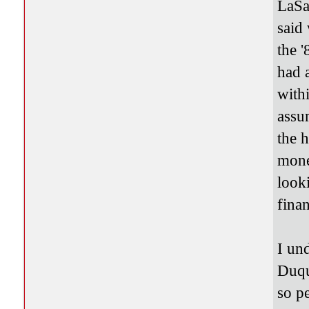
LaSa
said
the 
had 
with
assu
the 
mone
look
finan
I und
Duqu
so p