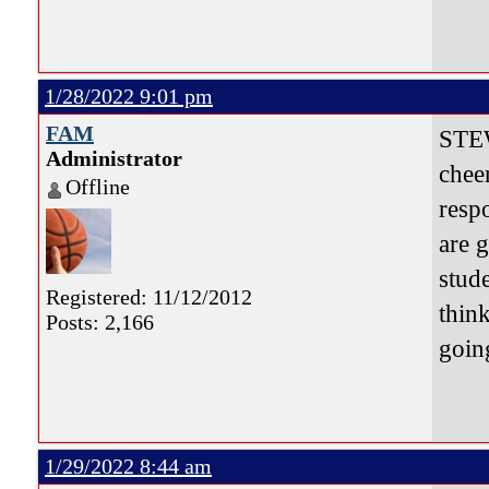
1/28/2022 9:01 pm
FAM
STEW
Administrator
chee
Offline
resp
are 
stud
Registered: 11/12/2012
thin
Posts: 2,166
goi
1/29/2022 8:44 am