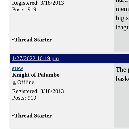
Registered: 3/18/2013
memb
Posts: 919
big 
leag
•
Thread Starter
1/27/2022 10:19 pm
stew
The 
Knight of Palumbo
bask
Offline
Registered: 3/18/2013
Posts: 919
•
Thread Starter