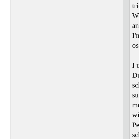
tr
We
an
I'
os
I 
Du
sc
su
mo
wi
Pe
sc