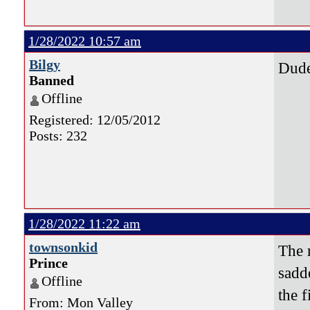
1/28/2022 10:57 am
Bilgy
Dude
Banned
Offline
Registered: 12/05/2012
Posts: 232
1/28/2022 11:22 am
townsonkid
The 
Prince
sadde
Offline
the 
From: Mon Valley