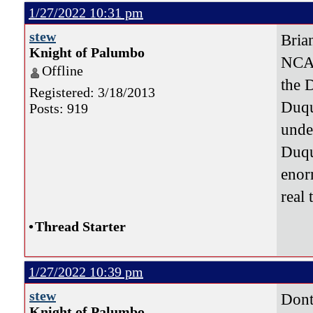
1/27/2022 10:31 pm
stew
Brian
Knight of Palumbo
NCAA
Offline
the 
Registered: 3/18/2013
Duqu
Posts: 919
under
Duqu
enor
real 
•
Thread Starter
1/27/2022 10:39 pm
stew
Dont
Knight of Palumbo