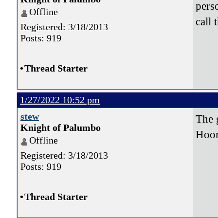
pers
Offline
call 
Registered: 3/18/2013
Posts: 919
•
Thread Starter
1/27/2022 10:52 pm
stew
The 
Knight of Palumbo
Hoor
Offline
Registered: 3/18/2013
Posts: 919
•
Thread Starter