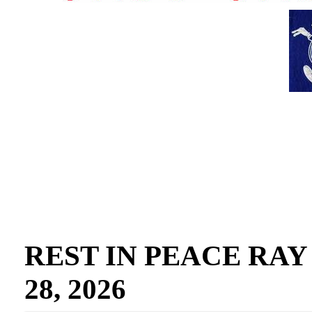
REST IN PEACE RAY GO
28, 2026