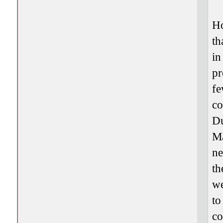
Ho
th
in
pr
fe
co
Du
Ma
ne
th
we
to
co