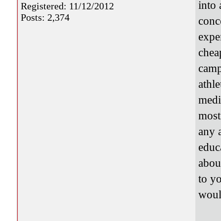
into 
Registered: 11/12/2012
Posts: 2,374
conc
expe
chea
camp
athle
medi
most
any 
educ
abou
to y
woul