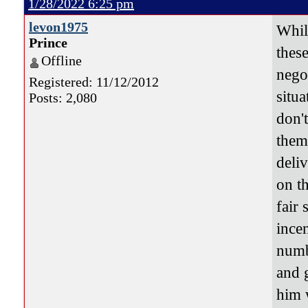
1/28/2022 6:25 pm
levon1975
While
Prince
thes
Offline
nego
Registered: 11/12/2012
situ
Posts: 2,080
don'
them
deli
on t
fair 
ince
numb
and 
him 