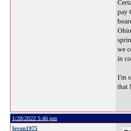
Cert
pay 
boar
Ohio
spri
we c
in co
I'm s
that
1/28/2022 5:46 pm
levon1975