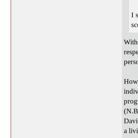
I 
sc
With
resp
pers
Howe
indi
prog
(N.B
Davi
a li