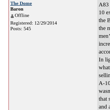
The Dome
A83 
Baron
10 e
Offline
the 
Registered: 12/29/2014
the 
Posts: 545
men’
incr
acco
In l
what
selli
A-10
wasn
that 
and 