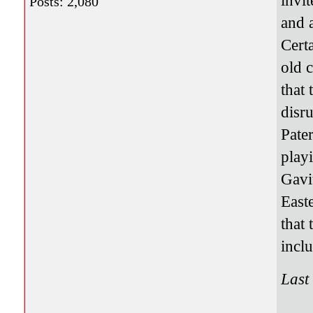
invit
Posts: 2,080
and 
Cert
old 
that
disr
Pate
playi
Gavit
East
that
incl
Last