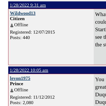
1/28/2022 9:31 am
Wildwood13
What 
Citizen
could
Offline
Star
Registered: 12/07/2015
see 
Posts: 440
the s
1/28/2022 10:05 am
levon1975
You 
Prince
grea
Offline
Duqu
Registered: 11/12/2012
Duqu
Posts: 2,080