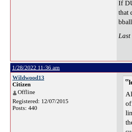
If D
that
bbal
Last
1/28/2022 11:36 am
Wildwood13
l
Citizen
Offline
Al
Registered: 12/07/2015
of
Posts: 440
li
th
su