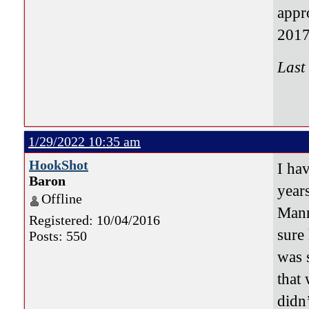
appr
2017
Last
1/29/2022 10:35 am
HookShot
I ha
Baron
year
Offline
Mann
Registered: 10/04/2016
sure
Posts: 550
was 
that 
didn’