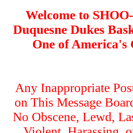
Welcome to SHOO
Duquesne Dukes Bask
One of America's
Any Inappropriate Post
on This Message Board 
No Obscene, Lewd, Lasc
Violent, Harassing, 