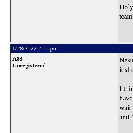
Holy
teams
1/28/2022 2:22 pm
A83
Nest
Unregistered
it sh
I thi
have
wait
and 