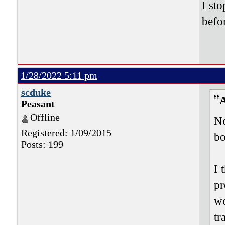
I st
befor
1/28/2022 5:11 pm
scduke
Peasant
Offline
Ne
Registered: 1/09/2015
bo
Posts: 199
I 
pr
wo
tr