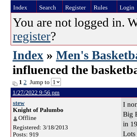
Index
Search
Register
Rules
Login
You are not logged in. 
register
?
Index
»
Men's Basketba
influenced the basketb
1
2
Jump to
1/27/2022 9:56 pm
stew
I no
Knight of Palumbo
Big 
Offline
in 1
Registered: 3/18/2013
Lots
Posts: 919