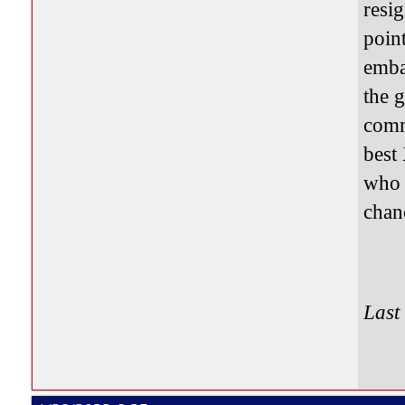
resig
point
emba
the g
comm
best
who 
chanc
Last