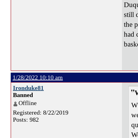
Duque
still
the 
had 
bask
1/28/2022 10:10 am
Ironduke81
Banned
Offline
Wh
Registered: 8/22/2019
we
Posts: 982
qu
Wo