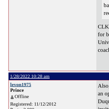
ba
re
CLK 
for b
Unive
coac
1/28/2022 10:28 am
levon1975
Also
Prince
an op
Offline
Duqu
Registered: 11/12/2012