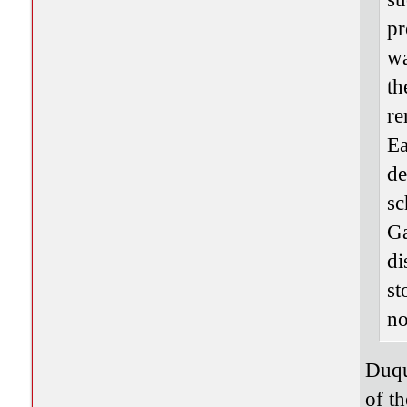
pr
wa
th
re
Ea
de
sc
Ga
di
st
no
Duqu
of th