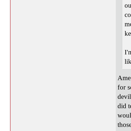
ou
co
mo
ke
I'
li
Amen
for s
devi
did t
woul
thos