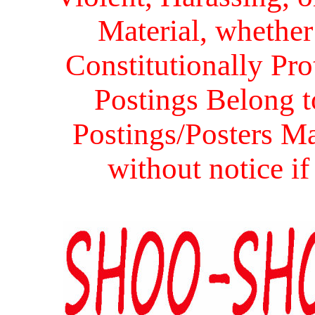
Material, whether 
Constitutionally Prot
Postings Belong to
Postings/Posters Ma
without notice i