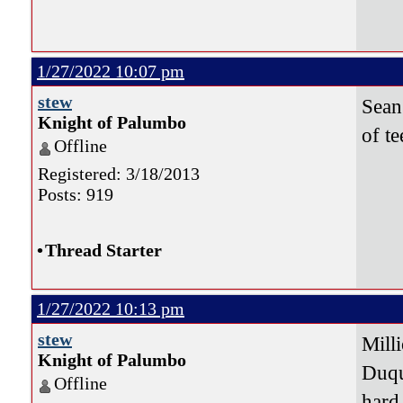
1/27/2022 10:07 pm
stew
Sean
Knight of Palumbo
of t
Offline
Registered: 3/18/2013
Posts: 919
•
Thread Starter
1/27/2022 10:13 pm
stew
Milli
Knight of Palumbo
Duqu
Offline
hard