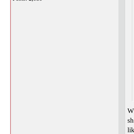
Wi
sh
li