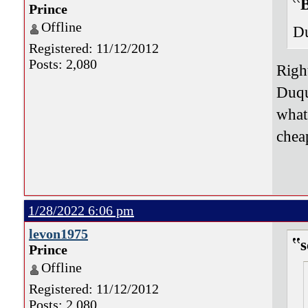
B
Prince
Offline
Du
Registered: 11/12/2012
Posts: 2,080
Righ
Duqu
what 
chea
1/28/2022 6:06 pm
levon1975
s
Prince
Offline
Registered: 11/12/2012
Posts: 2,080