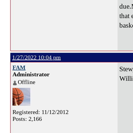
due.
that
baske
1/27/2022 10:04 pm
FAM
Stew
Administrator
Will
Offline
Registered: 11/12/2012
Posts: 2,166