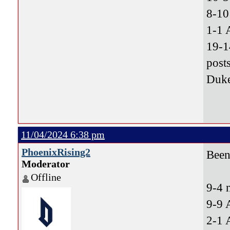
8-10
1-1 
19-1
post
Duke
11/04/2024 6:38 pm
PhoenixRising2
Been 
Moderator
Offline
9-4 
9-9 
2-1 