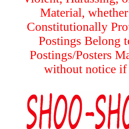
Material, whether 
Constitutionally Prot
Postings Belong to
Postings/Posters Ma
without notice i