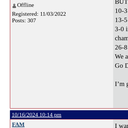
BUT 
Offline
10-3
Registered: 11/03/2022
13-5
Posts: 307
3-0 
cham
26-8
We 
Go 
I’m 
10/16/2024 10:14 pm
FAM
I wa