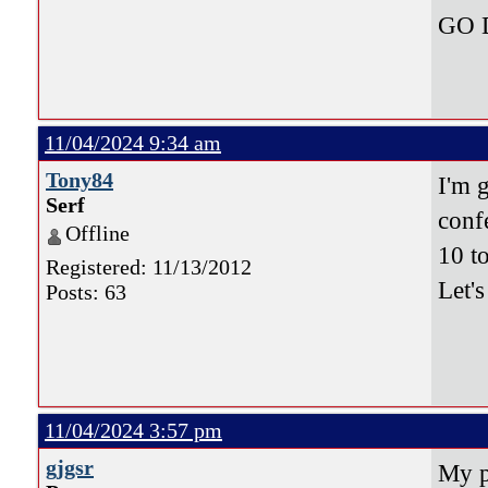
GO 
11/04/2024 9:34 am
Tony84
I'm 
Serf
conf
Offline
10 t
Registered: 11/13/2012
Let'
Posts: 63
11/04/2024 3:57 pm
gjgsr
My p