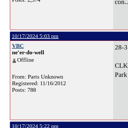
con.
10/17/2024 5:03 pm
VBC
28-3
ne'er-do-well
Offline
CLK,
Park
From: Parts Unknown
Registered: 11/16/2012
Posts: 788
10/17/2024 5:22 pm