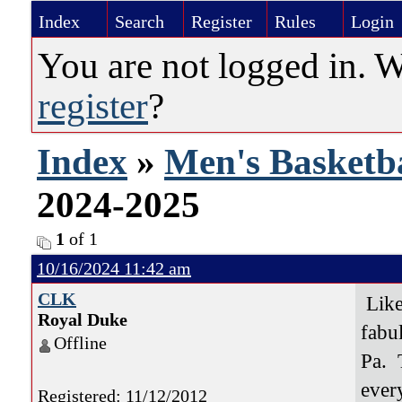
Index
Search
Register
Rules
Login
You are not logged in. 
register
?
Index
»
Men's Basketba
2024-2025
1
of 1
10/16/2024 11:42 am
CLK
Like 
Royal Duke
fabu
Offline
Pa. 
ever
Registered: 11/12/2012