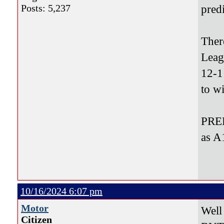
Posts: 5,237
pred
Ther
Leag
12-1
to w
PRED
as A
10/16/2024 6:07 pm
Motor
Well
Citizen