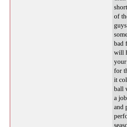
short
of t
guys
some
bad 
will
your
for 
it co
ball
a jo
and 
perf
seaso