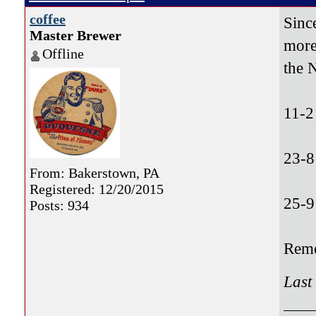
coffee
Sinc
Master Brewer
more
Offline
the 
11-2
23-8
From: Bakerstown, PA
Registered: 12/20/2015
25-9
Posts: 934
Reme
Last