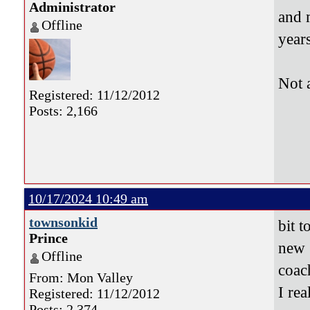
Administrator
and 
Offline
years
Not 
Registered: 11/12/2012
Posts: 2,166
10/17/2024 10:49 am
townsonkid
bit t
Prince
new 
Offline
coa
From: Mon Valley
I re
Registered: 11/12/2012
Posts: 2,374