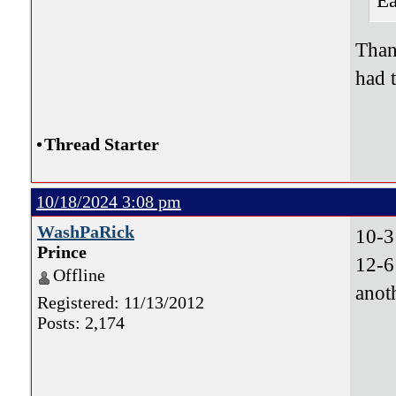
Ea
Than
had 
•
Thread Starter
10/18/2024 3:08 pm
WashPaRick
10-3
Prince
12-6
Offline
anot
Registered: 11/13/2012
Posts: 2,174