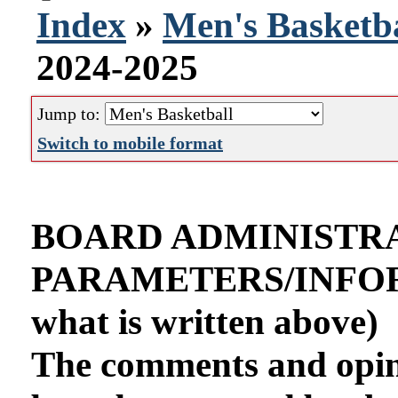
Index
»
Men's Basketba
2024-2025
Jump to:
Switch to mobile format
BOARD ADMINISTR
PARAMETERS/INFORMA
what is written above)
The comments and opini