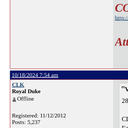
C
http:
At
10/18/2024 7:54 am
CLK
Royal Duke
Offline
28
Registered: 11/12/2012
CL
Posts: 5,237