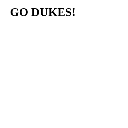
GO DUKES!