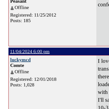
Peasant
conf
Offline
Registered: 11/25/2012
Posts: 185
11/04/2024 6:00 pm
luckymcd
I lov
Comte
tran
Offline
ther
Registered: 12/01/2018
load
Posts: 1,028
with 
I'll s
10-3