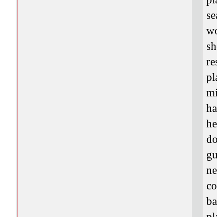
se
wo
sh
re
pl
mi
ha
he
do
gu
ne
co
ba
pl