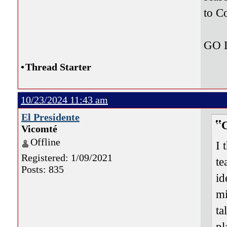
to C
GO
•
Thread Starter
10/23/2024 11:43 am
El Presidente
Vicomté
Offline
I 
Registered: 1/09/2021
te
Posts: 835
id
mi
ta
pl