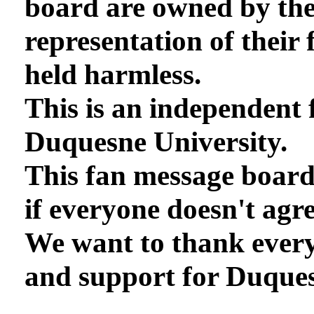
board are owned by th
representation of their 
held harmless.
This is an independent 
Duquesne University.
This fan message board
if everyone doesn't agre
We want to thank every
and support for Duques