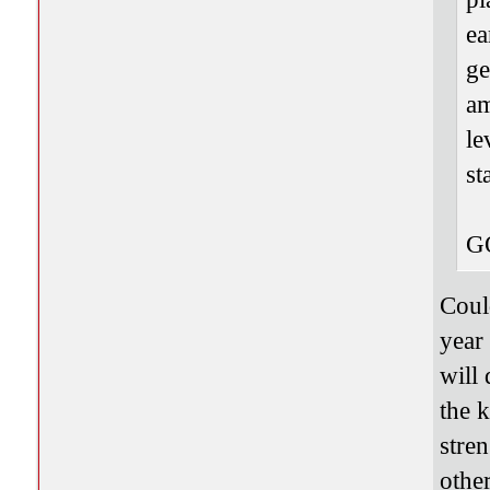
ea
ge
am
le
st
G
Coul
year
will
the 
stren
other