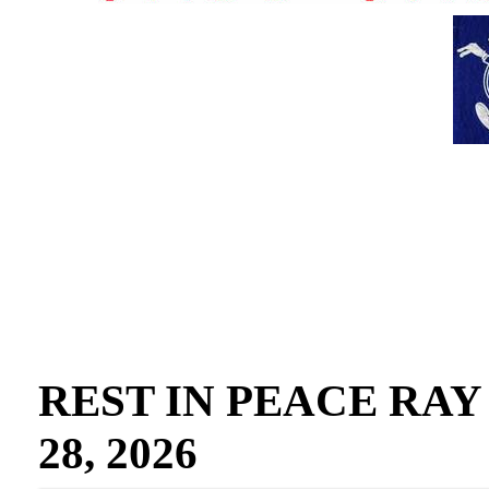
REST IN PEACE RAY GO
28, 2026