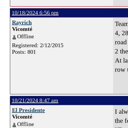
10/18/2024 6:56 pm
Rayrich
Team
Vicomté
4, 28
Offline
road
Registered: 2/12/2015
2 th
Posts: 801
At l
row 
10/21/2024 8:47 am
El Presidente
I al
Vicomté
the f
Offline