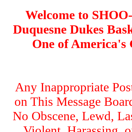
Welcome to SHOO
Duquesne Dukes Bask
One of America's
Any Inappropriate Post
on This Message Board 
No Obscene, Lewd, Lasc
Violent, Harassing, 