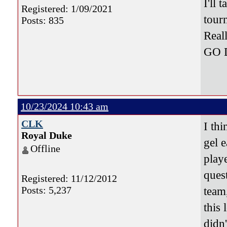
I'll
Registered: 1/09/2021
tour
Posts: 835
Real
GO 
10/23/2024 10:43 am
CLK
I thi
Royal Duke
gel e
Offline
play
quest
Registered: 11/12/2012
Posts: 5,237
team
this 
didn