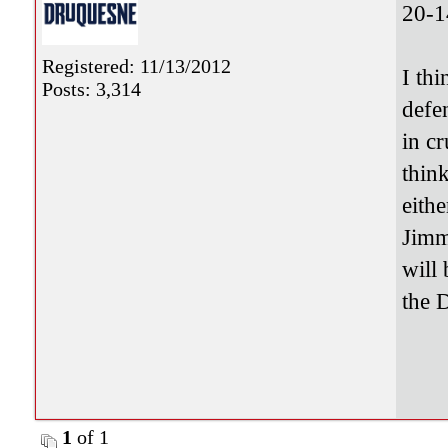
20-1
Registered: 11/13/2012
I th
Posts: 3,314
defe
in c
thin
eith
Jimm
will 
the 
1
of 1