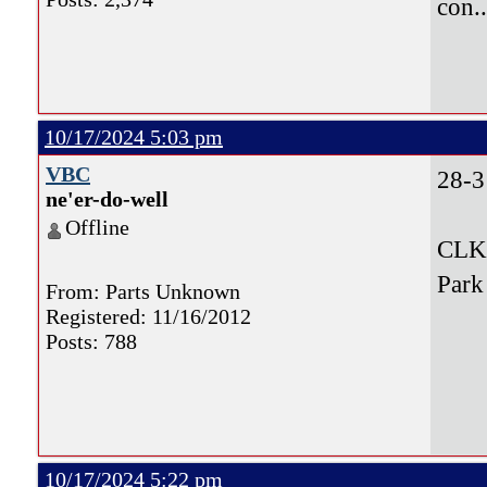
con.
10/17/2024 5:03 pm
VBC
28-3
ne'er-do-well
Offline
CLK,
Park
From: Parts Unknown
Registered: 11/16/2012
Posts: 788
10/17/2024 5:22 pm