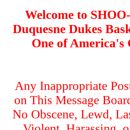
Welcome to SHOO
Duquesne Dukes Bask
One of America's
Any Inappropriate Post
on This Message Board 
No Obscene, Lewd, Lasc
Violent, Harassing, 