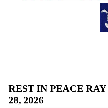
REST IN PEACE RAY GO
28, 2026