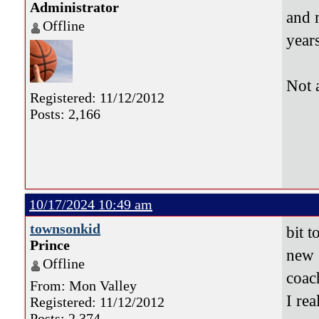
Administrator
and 
Offline
years
Not 
Registered: 11/12/2012
Posts: 2,166
10/17/2024 10:49 am
townsonkid
bit t
Prince
new 
Offline
coa
From: Mon Valley
I re
Registered: 11/12/2012
Posts: 2,374