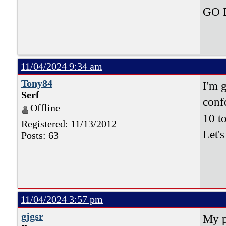
GO 
11/04/2024 9:34 am
Tony84
I'm 
Serf
conf
Offline
10 t
Registered: 11/13/2012
Let'
Posts: 63
11/04/2024 3:57 pm
gjgsr
My p