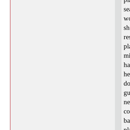
se
wo
sh
re
pl
mi
ha
he
do
gu
ne
co
ba
pl