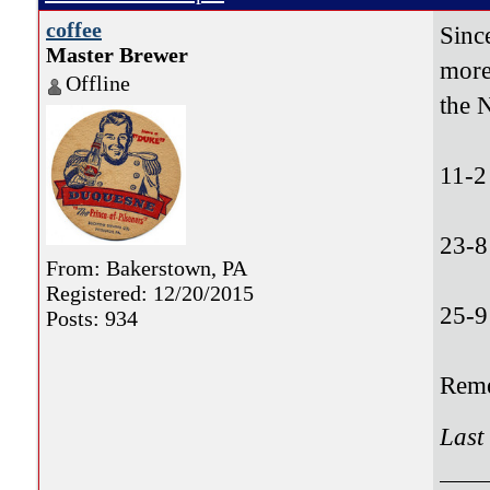
coffee
Sinc
Master Brewer
more
Offline
the 
11-2
23-8
From: Bakerstown, PA
Registered: 12/20/2015
25-9
Posts: 934
Reme
Last