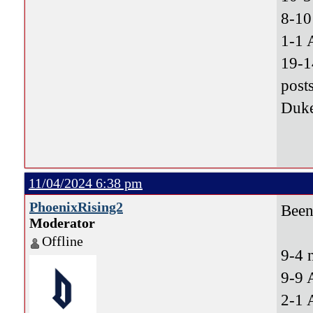
8-10
1-1 
19-1
post
Duke
11/04/2024 6:38 pm
PhoenixRising2
Been 
Moderator
Offline
9-4 
9-9 
2-1 