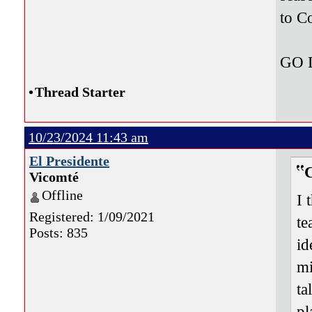
to C
GO
•
Thread Starter
10/23/2024 11:43 am
El Presidente
Vicomté
Offline
I 
Registered: 1/09/2021
te
Posts: 835
id
mi
ta
pl