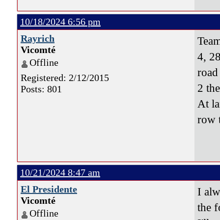
10/18/2024 6:56 pm
Rayrich
Team
Vicomté
4, 28
Offline
road
Registered: 2/12/2015
2 th
Posts: 801
At l
row 
10/21/2024 8:47 am
El Presidente
I al
Vicomté
the f
Offline