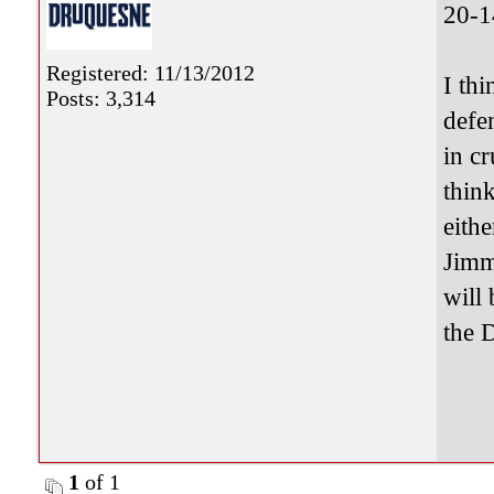
20-1
Registered: 11/13/2012
I th
Posts: 3,314
defe
in c
thin
eith
Jimm
will 
the 
1
of 1