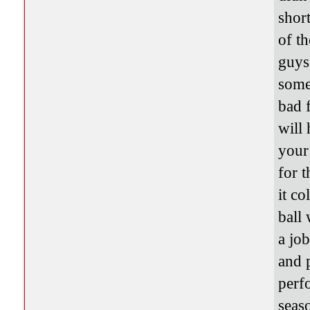
short
of t
guys
some
bad 
will
your
for 
it co
ball
a jo
and 
perf
seaso