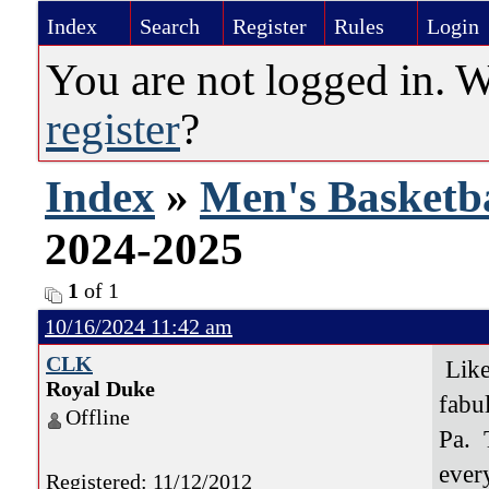
Index
Search
Register
Rules
Login
You are not logged in. 
register
?
Index
»
Men's Basketba
2024-2025
1
of 1
10/16/2024 11:42 am
CLK
Like 
Royal Duke
fabu
Offline
Pa. 
ever
Registered: 11/12/2012