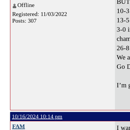
BUT 
Offline
10-3
Registered: 11/03/2022
13-5
Posts: 307
3-0 
cham
26-8
We 
Go 
I’m 
10/16/2024 10:14 pm
FAM
I wa