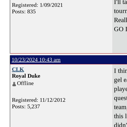
I'll
Registered: 1/09/2021
tour
Posts: 835
Real
GO 
10/23/2024 10:43 am
CLK
I thi
Royal Duke
gel e
Offline
play
quest
Registered: 11/12/2012
Posts: 5,237
team
this 
didn