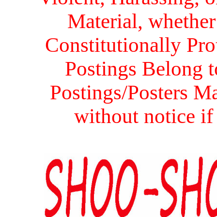
Material, whether 
Constitutionally Prot
Postings Belong to
Postings/Posters Ma
without notice i