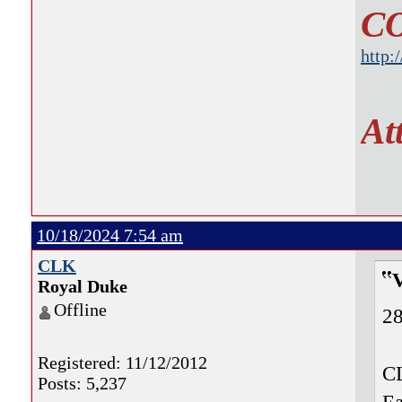
C
http:
At
10/18/2024 7:54 am
CLK
Royal Duke
Offline
28
Registered: 11/12/2012
CL
Posts: 5,237