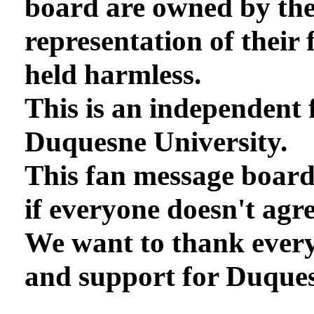
board are owned by th
representation of their 
held harmless.
This is an independent 
Duquesne University.
This fan message board
if everyone doesn't agre
We want to thank every
and support for Duques