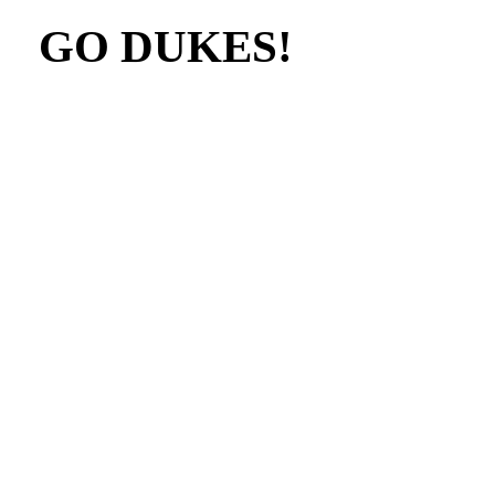
GO DUKES!