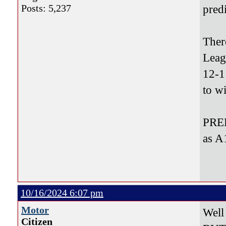
Posts: 5,237
pred
Ther
Leag
12-1
to w
PRED
as A
10/16/2024 6:07 pm
Motor
Well
Citizen