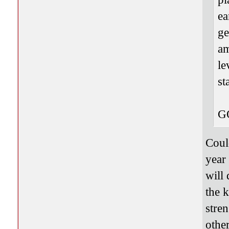
ea
ge
am
le
st
G
Coul
year
will
the 
stren
other