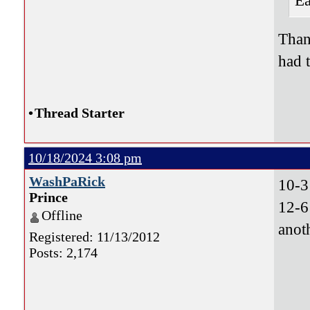
Ea
Than
had 
•
Thread Starter
10/18/2024 3:08 pm
WashPaRick
10-3
Prince
12-6
Offline
anot
Registered: 11/13/2012
Posts: 2,174