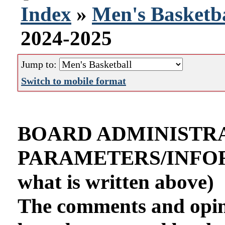
Index
»
Men's Basketba
2024-2025
Jump to:
Switch to mobile format
BOARD ADMINISTR
PARAMETERS/INFORMA
what is written above)
The comments and opini