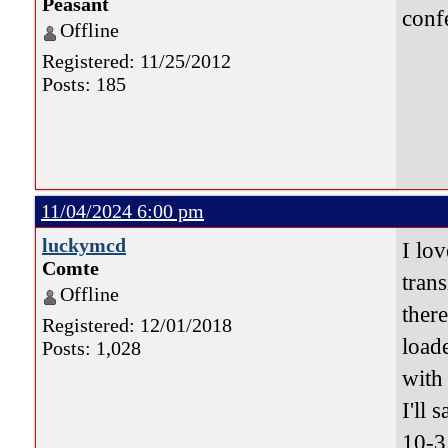
Peasant
conf
Offline
Registered: 11/25/2012
Posts: 185
11/04/2024 6:00 pm
luckymcd
I lov
Comte
tran
Offline
ther
Registered: 12/01/2018
load
Posts: 1,028
with 
I'll s
10-3