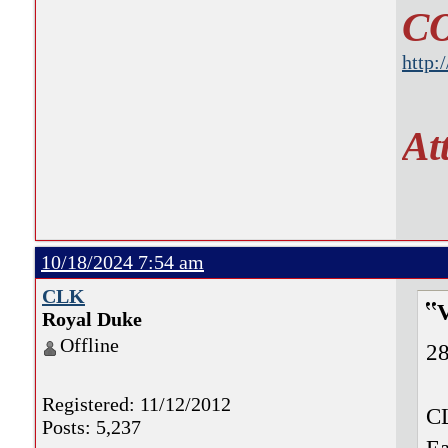
C
http:
At
10/18/2024 7:54 am
CLK
Royal Duke
Offline
28
Registered: 11/12/2012
CL
Posts: 5,237