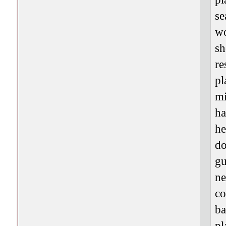
se
wo
sh
re
pl
mi
ha
he
do
gu
ne
co
ba
pl