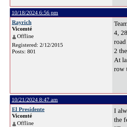
10/18/2024 6:56 pm
Rayrich
Team
Vicomté
4, 28
Offline
road
Registered: 2/12/2015
2 th
Posts: 801
At l
row 
10/21/2024 8:47 am
El Presidente
I al
Vicomté
the f
Offline