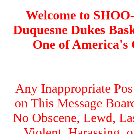
Welcome to SHOO
Duquesne Dukes Bask
One of America's
Any Inappropriate Post
on This Message Board 
No Obscene, Lewd, Lasc
Violent, Harassing, 