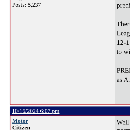
Posts: 5,237
pred
Ther
Leag
12-1
to w
PRED
as A
10/16/2024 6:07 pm
Motor
Well
Citizen