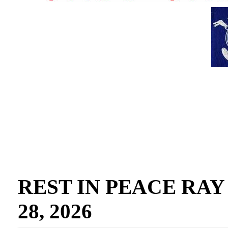
REST IN PEACE RAY GO
28, 2026