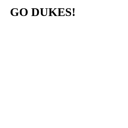
GO DUKES!