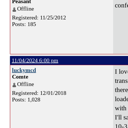
Peasant
conf
Offline
Registered: 11/25/2012
Posts: 185
11/04/2024 6:00 pm
luckymcd
I lov
Comte
tran
Offline
ther
Registered: 12/01/2018
load
Posts: 1,028
with 
I'll s
10-3