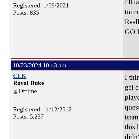
I'll
Registered: 1/09/2021
tour
Posts: 835
Real
GO 
10/23/2024 10:43 am
CLK
I thi
Royal Duke
gel e
Offline
play
quest
Registered: 11/12/2012
Posts: 5,237
team
this 
didn