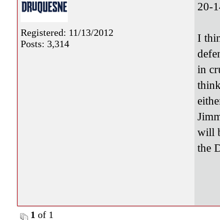
20-1
Registered: 11/13/2012
I th
Posts: 3,314
defe
in c
thin
eith
Jimm
will 
the 
1
of 1