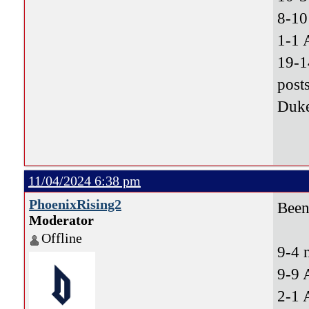
8-10
1-1 
19-1
post
Duke
11/04/2024 6:38 pm
PhoenixRising2
Been 
Moderator
Offline
9-4 
9-9 
2-1 