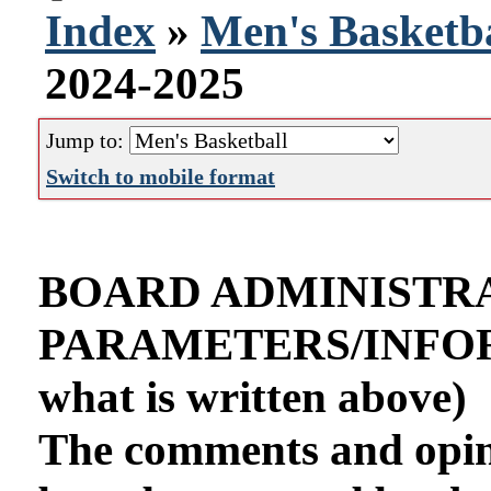
Index
»
Men's Basketba
2024-2025
Jump to:
Switch to mobile format
BOARD ADMINISTR
PARAMETERS/INFORMA
what is written above)
The comments and opini