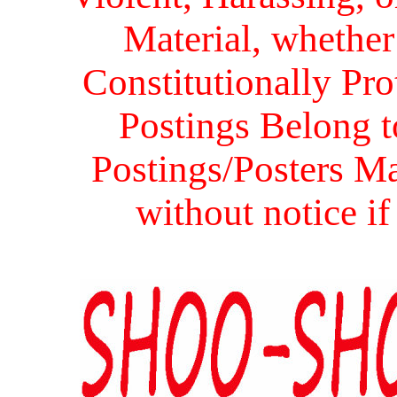
Material, whether 
Constitutionally Prot
Postings Belong to
Postings/Posters Ma
without notice i