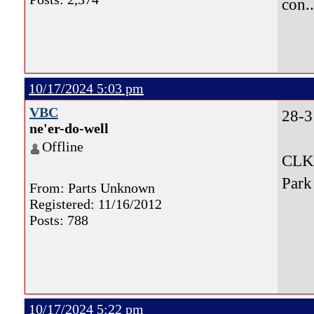
con.
10/17/2024 5:03 pm
VBC
28-3
ne'er-do-well
Offline
CLK,
Park
From: Parts Unknown
Registered: 11/16/2012
Posts: 788
10/17/2024 5:22 pm