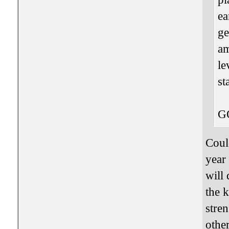
ea
ge
am
le
st
G
Coul
year
will
the 
stren
other