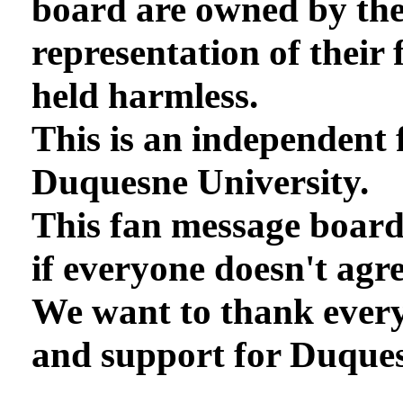
board are owned by th
representation of their 
held harmless.
This is an independent 
Duquesne University.
This fan message board
if everyone doesn't agre
We want to thank every
and support for Duques