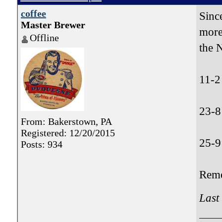
coffee
Sinc
Master Brewer
more
Offline
the 
11-2
23-8
From: Bakerstown, PA
Registered: 12/20/2015
25-9
Posts: 934
Reme
Last