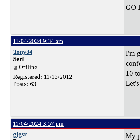
GO 
11/04/2024 9:34 am
Tony84
I'm 
Serf
conf
Offline
10 t
Registered: 11/13/2012
Let'
Posts: 63
11/04/2024 3:57 pm
gjgsr
My p