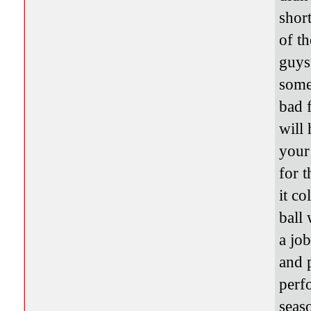
short
of t
guys
some
bad 
will
your
for 
it co
ball
a jo
and 
perf
seaso