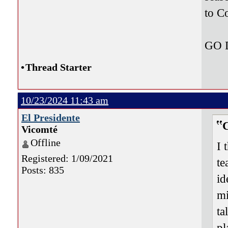
to C
GO
•
Thread Starter
10/23/2024 11:43 am
El Presidente
Vicomté
Offline
I 
Registered: 1/09/2021
te
Posts: 835
id
mi
ta
pl