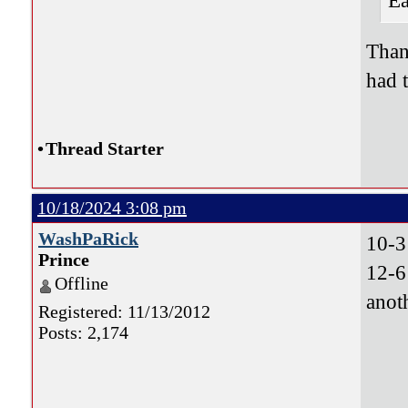
Ea
Than
had 
•
Thread Starter
10/18/2024 3:08 pm
WashPaRick
10-3
Prince
12-6
Offline
anot
Registered: 11/13/2012
Posts: 2,174