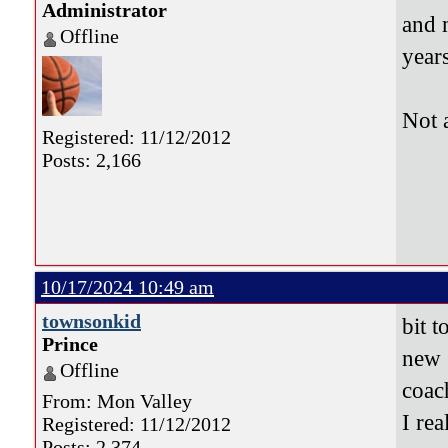
Administrator
and 
Offline
years
Not 
Registered: 11/12/2012
Posts: 2,166
10/17/2024 10:49 am
townsonkid
bit t
Prince
new 
Offline
coa
From: Mon Valley
I re
Registered: 11/12/2012
Posts: 2,374