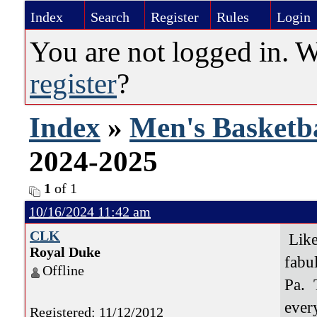
Index
Search
Register
Rules
Login
You are not logged in. 
register
?
Index
»
Men's Basketba
2024-2025
1
of 1
10/16/2024 11:42 am
CLK
Like 
Royal Duke
fabu
Offline
Pa. 
ever
Registered: 11/12/2012