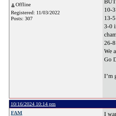
BUT 
Offline
10-3
Registered: 11/03/2022
13-5
Posts: 307
3-0 
cham
26-8
We 
Go 
I’m 
10/16/2024 10:14 pm
FAM
I wa